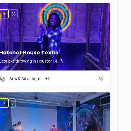
$$
Hatchet House Texas
Best axe throwing in Houston! 🎯 🪓
Arts & Adventure
+2
$