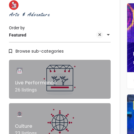
Arts & Adventure
Order by
Featured
Browse sub-categories
Live Performance
26 listings
Culture
23 listings