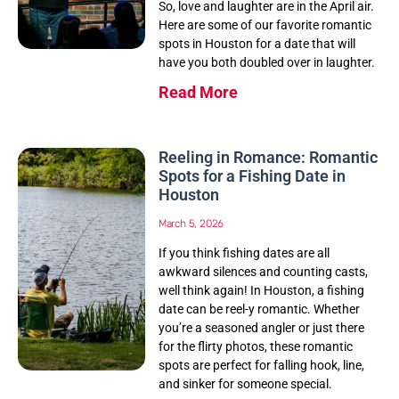
So, love and laughter are in the April air.
Here are some of our favorite romantic
spots in Houston for a date that will
have you both doubled over in laughter.
Read More
Reeling in Romance: Romantic
Spots for a Fishing Date in
Houston
March 5, 2026
If you think fishing dates are all
awkward silences and counting casts,
well think again! In Houston, a fishing
date can be reel-y romantic. Whether
you’re a seasoned angler or just there
for the flirty photos, these romantic
spots are perfect for falling hook, line,
and sinker for someone special.