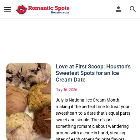
Love at First Scoop: Houston’s
Sweetest Spots for an Ice
Cream Date
July 16, 2026
July is National Ice Cream Month,
making it the perfect time to treat your
sweetheart to a date that’s equal parts
sweet and simple. There’s just
something romantic about wandering
around with a cone in hand, stealing
bites of each other’s favorite flavors,