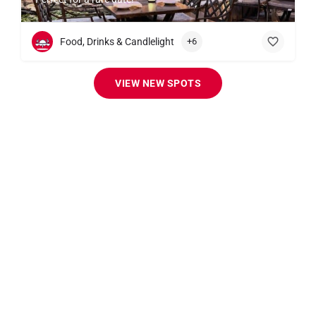
Food, Drinks & Candlelight
+6
VIEW NEW SPOTS