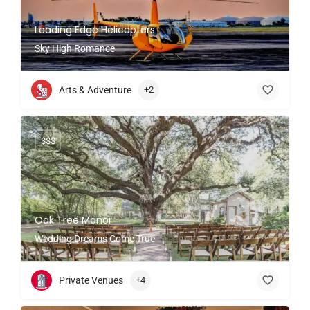
Leading Edge Helicopters
Sky High Romance
Arts & Adventure
+2
$$$
Oak Tree Manor
Wedding Dreams Come True
Private Venues
+4