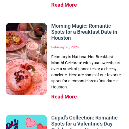
Read More
Morning Magic: Romantic
Spots for a Breakfast Date in
Houston
February 20, 2026
February is National Hot Breakfast
Month! Celebrate with your sweetheart
over a stack of pancakes or a cheesy
omelette. Here are some of our favorite
spots for a romantic breakfast date in
Houston.
Read More
Cupid’s Collection: Romantic
Spots for a Valentine’s Day