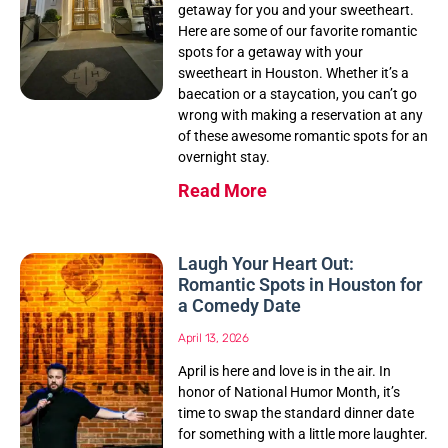
getaway for you and your sweetheart.
Here are some of our favorite romantic
spots for a getaway with your
sweetheart in Houston. Whether it’s a
baecation or a staycation, you can’t go
wrong with making a reservation at any
of these awesome romantic spots for an
overnight stay.
Read More
Laugh Your Heart Out:
Romantic Spots in Houston for
a Comedy Date
April 13, 2026
April is here and love is in the air. In
honor of National Humor Month, it’s
time to swap the standard dinner date
for something with a little more laughter.