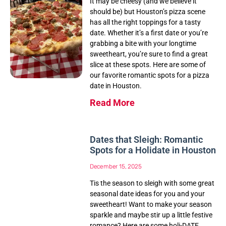
It may be cheesy (and we believe it
should be) but Houston’s pizza scene
has all the right toppings for a tasty
date. Whether it’s a first date or you’re
grabbing a bite with your longtime
sweetheart, you’re sure to find a great
slice at these spots. Here are some of
our favorite romantic spots for a pizza
date in Houston.
Read More
Dates that Sleigh: Romantic
Spots for a Holidate in Houston
December 15, 2025
Tis the season to sleigh with some great
seasonal date ideas for you and your
sweetheart! Want to make your season
sparkle and maybe stir up a little festive
romance? Here are some holi-DATE