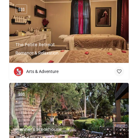
$$$
The Petite Retreat
Romance & Relaxation
Arts & Adventure
$$$
Brenner's Steakhouse
Perfect for a rare date!