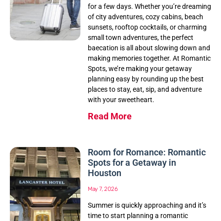
for a few days. Whether you’re dreaming
of city adventures, cozy cabins, beach
sunsets, rooftop cocktails, or charming
small town adventures, the perfect
baecation is all about slowing down and
making memories together. At Romantic
Spots, we’re making your getaway
planning easy by rounding up the best
places to stay, eat, sip, and adventure
with your sweetheart.
Read More
Room for Romance: Romantic
Spots for a Getaway in
Houston
May 7, 2026
Summer is quickly approaching and it’s
time to start planning a romantic