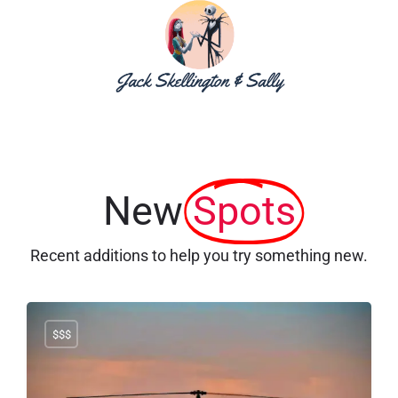
New
Spots
Recent additions to help you try something new.
$$$