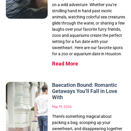
on a wild adventure. Whether you’re
strolling hand in hand past exotic
animals, watching colorful sea creatures
glide through the water, or sharing a few
laughs over your favorite furry friends,
zoos and aquariums create the perfect
setting for a fun date with your
sweetheart. Here are our favorite spots
for a zoo or aquarium date in Houston.
Read More
Baecation Bound: Romantic
Getaways You’ll Fall in Love
With
May 19, 2026
There’s something magical about
packing a bag, scooping up your
sweetheart, and disappearing together