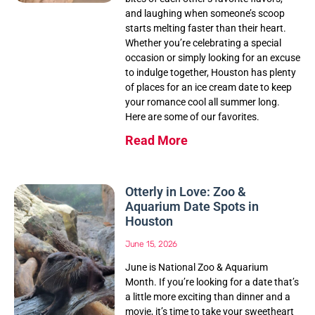
and laughing when someone’s scoop
starts melting faster than their heart.
Whether you’re celebrating a special
occasion or simply looking for an excuse
to indulge together, Houston has plenty
of places for an ice cream date to keep
your romance cool all summer long.
Here are some of our favorites.
Read More
Otterly in Love: Zoo &
Aquarium Date Spots in
Houston
June 15, 2026
June is National Zoo & Aquarium
Month. If you’re looking for a date that’s
a little more exciting than dinner and a
movie, it’s time to take your sweetheart