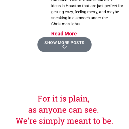
ideas in Houston that are just perfect for
getting cozy, feeling merry, and maybe
sneaking in a smooch under the
Christmas lights.
Read More
SHOW MORE POSTS