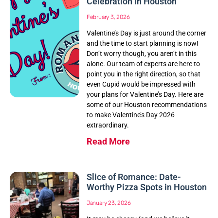
Celebration in Houston
February 3, 2026
Valentine’s Day is just around the corner
and the time to start planning is now!
Don’t worry though, you aren’t in this
alone. Our team of experts are here to
point you in the right direction, so that
even Cupid would be impressed with
your plans for Valentine’s Day. Here are
some of our Houston recommendations
to make Valentine’s Day 2026
extraordinary.
Read More
Slice of Romance: Date-
Worthy Pizza Spots in Houston
January 23, 2026