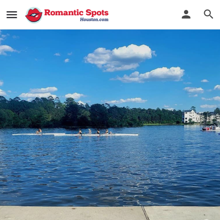
Lakes Edge Boat House
Row Row Romance
Bookmark
See Photos