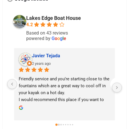
Lakes Edge Boat House
4.2
Based on 43 reviews
powered by
G
o
o
g
l
e
Javier Tejada
2 years ago
Friendly service and you’re starting close to the 
fountains which are a great way to cool off in 
your kayak on a hot day.

I would recommend this place if you want to 
enjoy an hour or two on the lake. From this 
location you have enough time to get to the 
Water Dragon and back if you have the arm 
strength.