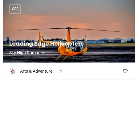
$$$
Leading Edge Helicopters
Sky High Romance
Arts & Adventure
+2