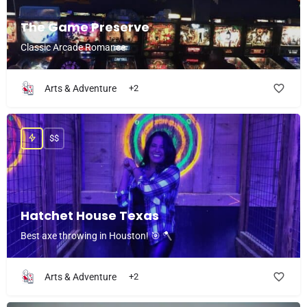
The Game Preserve
Classic Arcade Romance
Arts & Adventure
+2
$$
Hatchet House Texas
Best axe throwing in Houston! 🎯 🪓
Arts & Adventure
+2