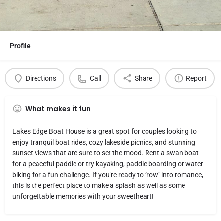
Profile
Directions
Call
Share
Report
What makes it fun
Lakes Edge Boat House is a great spot for couples looking to
enjoy tranquil boat rides, cozy lakeside picnics, and stunning
sunset views that are sure to set the mood. Rent a swan boat
for a peaceful paddle or try kayaking, paddle boarding or water
biking for a fun challenge. If you’re ready to ‘row’ into romance,
this is the perfect place to make a splash as well as some
unforgettable memories with your sweetheart!