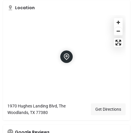
Location
1970 Hughes Landing Blvd, The
Get Directions
Woodlands, TX 77380
Google Reviews