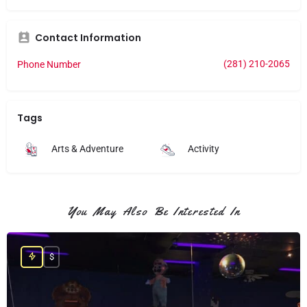
Contact Information
(281) 210-2065
Phone Number
Tags
Arts & Adventure
Activity
You May Also Be Interested In
$