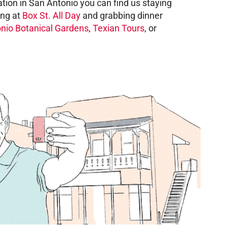
tion in San Antonio you can find us staying
ing at
Box St. All Day
and grabbing dinner
nio Botanical Gardens
,
Texian Tours
, or