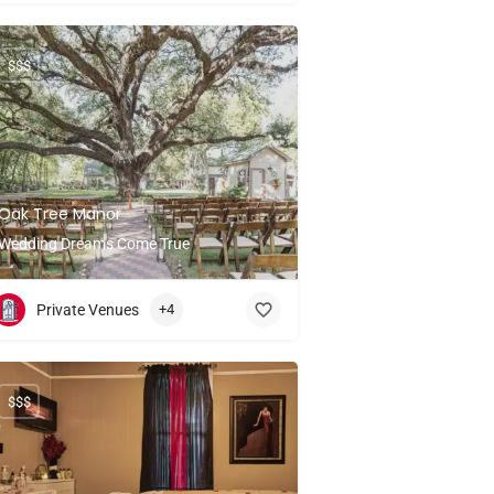
$$$
Oak Tree Manor
Wedding Dreams Come True
Private Venues
+4
$$$