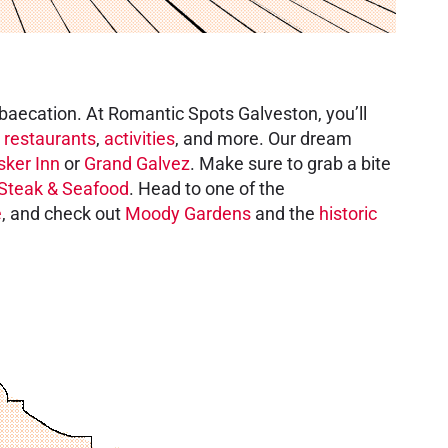
 baecation. At Romantic Spots Galveston, you’ll
,
restaurants
,
activities
, and more. Our dream
sker Inn
or
Grand Galvez
. Make sure to grab a bite
Steak & Seafood
. Head to one of the
e
, and check out
Moody Gardens
and the
historic