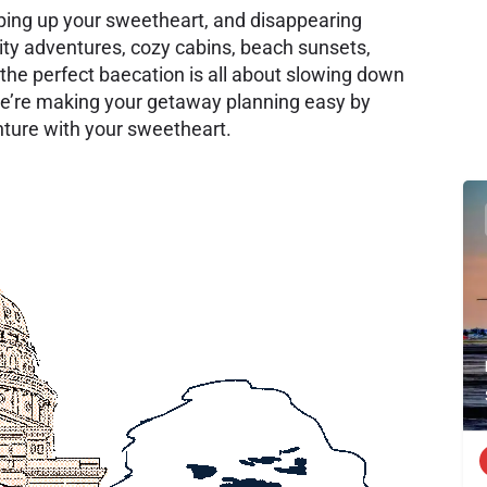
ping up your sweetheart, and disappearing
ity adventures, cozy cabins, beach sunsets,
the perfect baecation is all about slowing down
e’re making your getaway planning easy by
enture with your sweetheart.