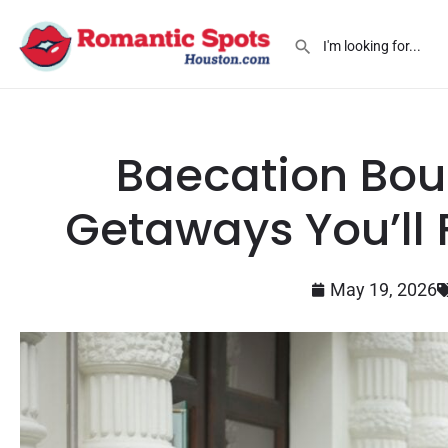
Baecation Bou
Getaways You’ll F
May 19, 2026