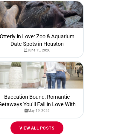
Otterly in Love: Zoo & Aquarium
Date Spots in Houston
June 15, 2026
Baecation Bound: Romantic
Getaways You’ll Fall in Love With
May 19, 2026
VIEW ALL POSTS