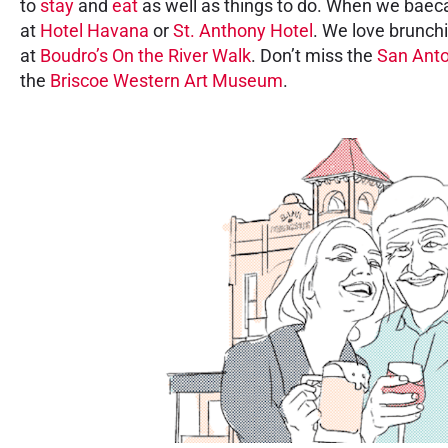
to
stay
and
eat
as well as things to do. When we baeca
at
Hotel Havana
or
St. Anthony Hotel
. We love brunch
at
Boudro’s On the River Walk
. Don’t miss the
San Anto
the
Briscoe Western Art Museum
.