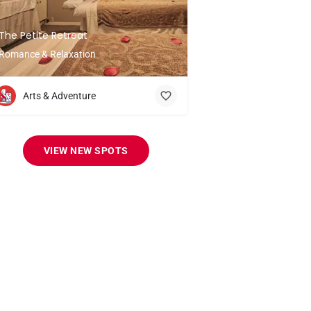
The Petite Retreat
Romance & Relaxation
Arts & Adventure
VIEW NEW SPOTS