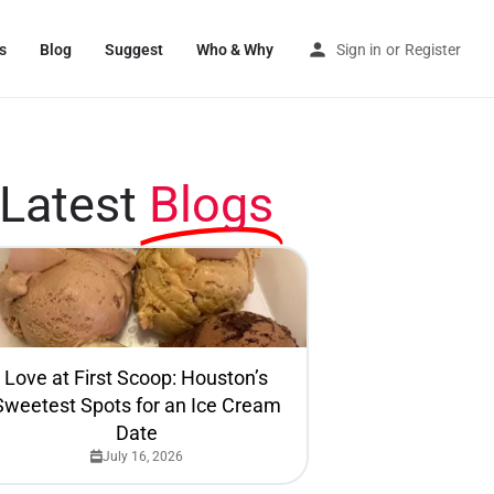
s
Blog
Suggest
Who & Why
Sign in
or
Register
Latest
Blogs
Love at First Scoop: Houston’s
Sweetest Spots for an Ice Cream
Date
July 16, 2026