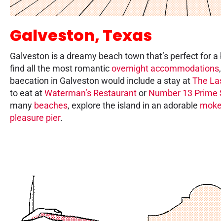
Galveston, Texas
Galveston is a dreamy beach town that’s perfect for a
find all the most romantic
overnight accommodations
baecation in Galveston would include a stay at
The La
to eat at
Waterman’s Restaurant
or
Number 13 Prime 
many
beaches
, explore the island in an adorable
mok
pleasure pier
.