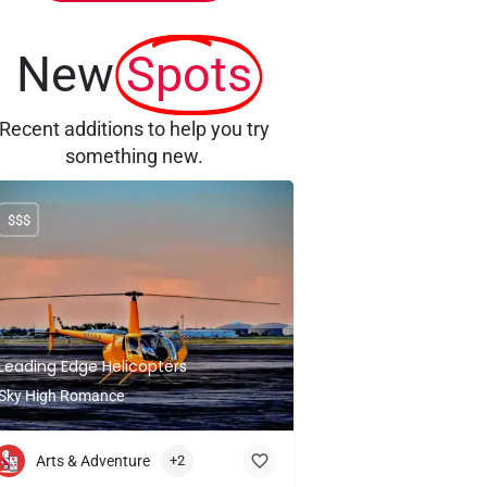
New
Spots
Recent additions to help you try
something new.
$$$
Leading Edge Helicopters
Sky High Romance
Arts & Adventure
+2