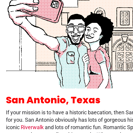
San Antonio, Texas
If your mission is to have a historic baecation, then S
for you. San Antonio obviously has lots of gorgeous hi
iconic
Riverwalk
and lots of romantic fun. Romantic Sp