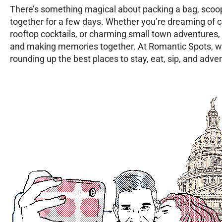
There’s something magical about packing a bag, scoo
together for a few days. Whether you’re dreaming of c
rooftop cocktails, or charming small town adventures, 
and making memories together. At Romantic Spots, w
rounding up the best places to stay, eat, sip, and adv