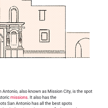
an Antonio, also known as Mission City, is the spot
storic
missions
. It also has the
ots San Antonio has all the best spots