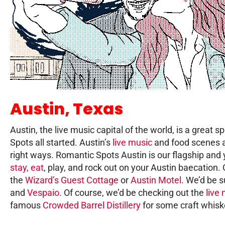
Austin, Texas
Austin, the live music capital of the world, is a great
Spots all started. Austin’s
live music
and food scenes ar
right ways. Romantic Spots Austin is our flagship and y
stay
,
eat
, play, and rock out on your Austin baecation.
the
Wizard’s Guest Cottage
or
Austin Motel
. We’d be s
and
Vespaio
. Of course, we’d be checking out the
live
famous
Crowded Barrel Distillery
for some craft whisk