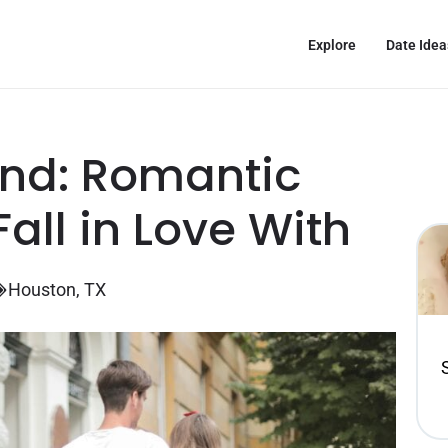
Explore
Date Idea
nd: Romantic
all in Love With
Houston, TX