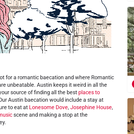
 spot for a romantic baecation and where Romantic
e unbeatable. Austin keeps it weird in all the
our source of finding all the best
places to
 Our Austin baecation would include a stay at
ure to eat at
Lonesome Dove
,
Josephine House
,
 music
scene and making a stop at the
ey.