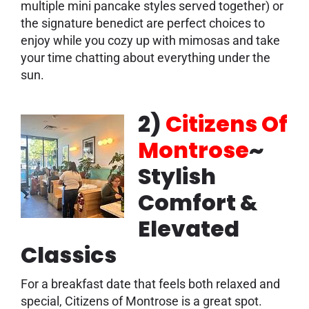
multiple mini pancake styles served together) or
the signature benedict are perfect choices to
enjoy while you cozy up with mimosas and take
your time chatting about everything under the
sun.
2)
Citizens Of
Montrose
~
Stylish
Comfort &
Elevated
Classics
For a breakfast date that feels both relaxed and
special, Citizens of Montrose is a great spot.