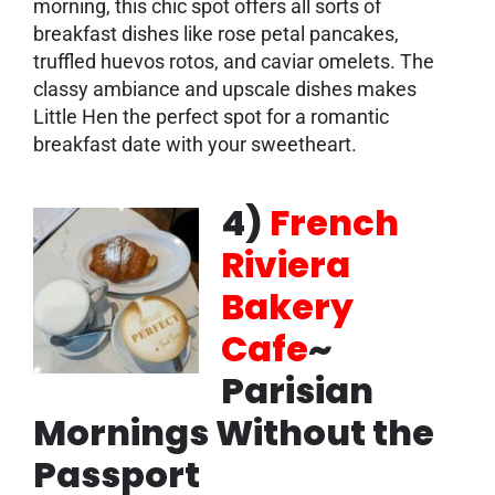
morning, this chic spot offers all sorts of
breakfast dishes like rose petal pancakes,
truffled huevos rotos, and caviar omelets. The
classy ambiance and upscale dishes makes
Little Hen the perfect spot for a romantic
breakfast date with your sweetheart.
4)
French
Riviera
Bakery
Cafe
~
Parisian
Mornings Without the
Passport