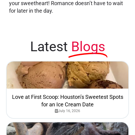
your sweetheart! Romance doesn’t have to wait
for later in the day.
Latest
Blogs
Love at First Scoop: Houston’s Sweetest Spots
for an Ice Cream Date
July 16, 2026