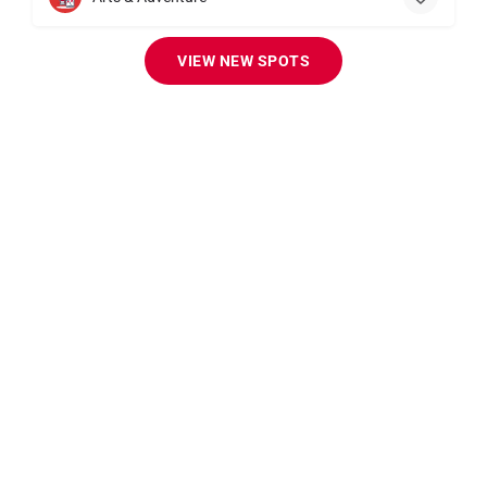
VIEW NEW SPOTS