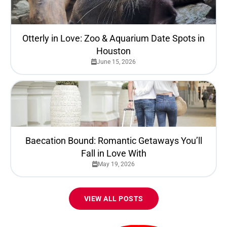
Otterly in Love: Zoo & Aquarium Date Spots in
Houston
June 15, 2026
Baecation Bound: Romantic Getaways You’ll
Fall in Love With
May 19, 2026
VIEW ALL POSTS