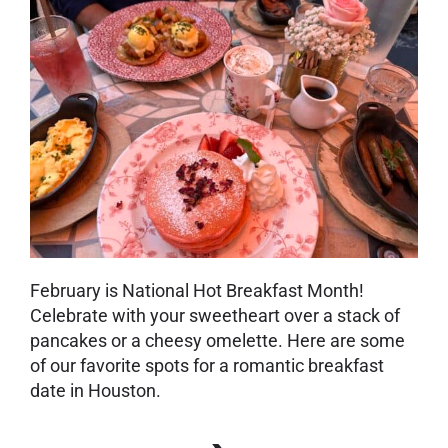
February is National Hot Breakfast Month!
Celebrate with your sweetheart over a stack of
pancakes or a cheesy omelette. Here are some
of our favorite spots for a romantic breakfast
date in Houston.