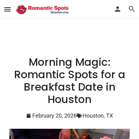
Morning Magic:
Romantic Spots for a
Breakfast Date in
Houston
February 20, 2026
Houston, TX