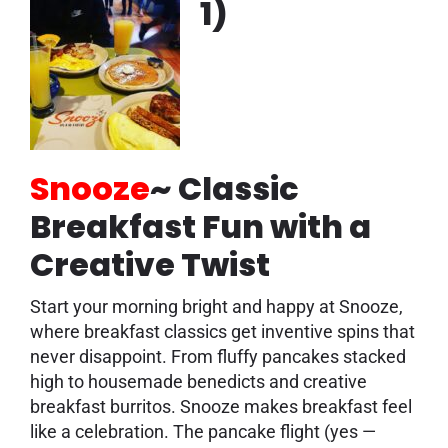
1)
Snooze
~
Classic
Breakfast Fun with a
Creative Twist
Start your morning bright and happy at Snooze,
where breakfast classics get inventive spins that
never disappoint. From fluffy pancakes stacked
high to housemade benedicts and creative
breakfast burritos. Snooze makes breakfast feel
like a celebration. The pancake flight (yes —