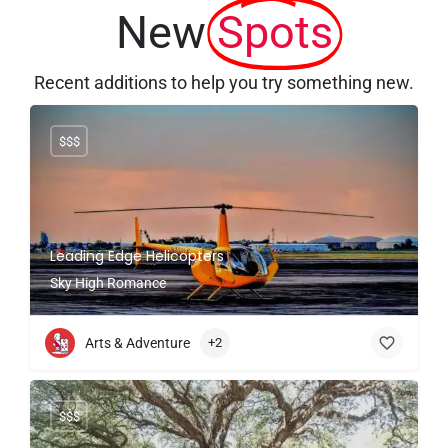
New
Spots
Recent additions to help you try something new.
$$$
Leading Edge Helicopters
Sky High Romance
Arts & Adventure
+2
$$$