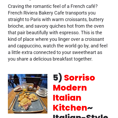
Craving the romantic feel of a French café?
French Riviera Bakery Cafe transports you
straight to Paris with warm croissants, buttery
brioche, and savory quiches hot from the oven
that pair beautifully with espresso. This is the
kind of place where you linger over a croissant
and cappuccino, watch the world go by, and feel
a little extra connected to your sweetheart as
you share a delicious breakfast together.
5)
Sorriso
Modern
Italian
Kitchen
~
Italian-Style