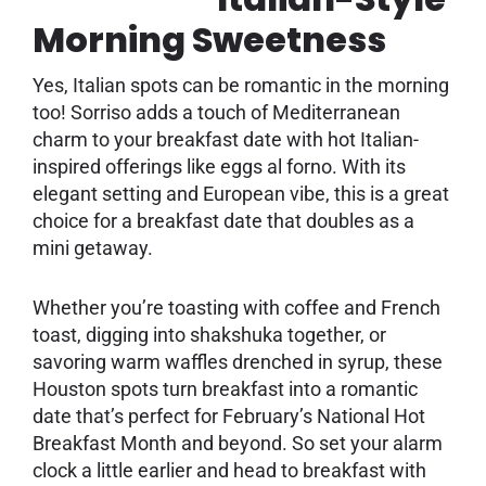
Morning Sweetness
Yes, Italian spots can be romantic in the morning
too! Sorriso adds a touch of Mediterranean
charm to your breakfast date with hot Italian-
inspired offerings like eggs al forno. With its
elegant setting and European vibe, this is a great
choice for a breakfast date that doubles as a
mini getaway.
Whether you’re toasting with coffee and French
toast, digging into shakshuka together, or
savoring warm waffles drenched in syrup, these
Houston spots turn breakfast into a romantic
date that’s perfect for February’s National Hot
Breakfast Month and beyond. So set your alarm
clock a little earlier and head to breakfast with