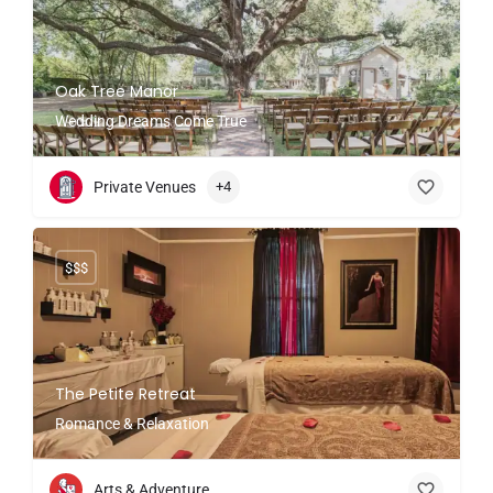
Oak Tree Manor
Wedding Dreams Come True
Private Venues
+4
$$$
The Petite Retreat
Romance & Relaxation
Arts & Adventure