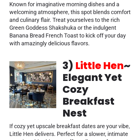
Known for imaginative morning dishes and a
welcoming atmosphere, this spot blends comfort
and culinary flair. Treat yourselves to the rich
Green Goddess Shakshuka or the indulgent
Banana Bread French Toast to kick off your day
with amazingly delicious flavors.
3)
Little Hen
~
Elegant Yet
Cozy
Breakfast
Nest
If cozy yet upscale breakfast dates are your vibe,
Little Hen delivers. Perfect for a slower, intimate