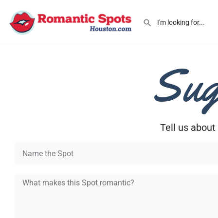
Sug
Tell us about 