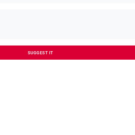
SUGGEST IT