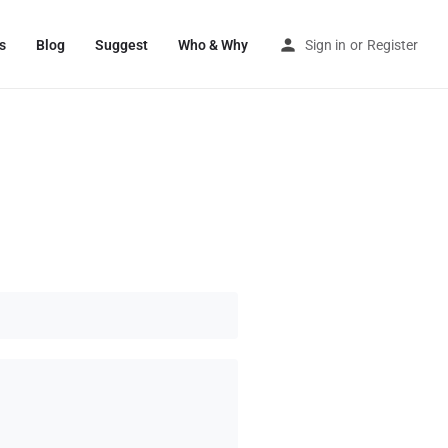
s
Blog
Suggest
Who & Why
Sign in
or
Register