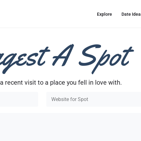
Explore
Date Idea
gest A Spot
a recent visit to a place you fell in love with.