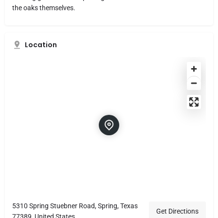
the oaks themselves.
Location
5310 Spring Stuebner Road, Spring, Texas
Get Directions
77389, United States