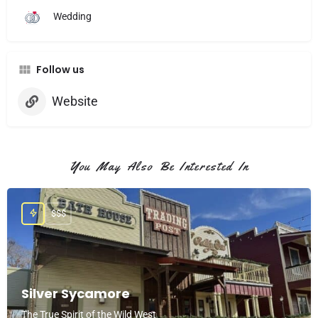
Wedding
Follow us
Website
You May Also Be Interested In
$$$
Silver Sycamore
The True Spirit of the Wild West