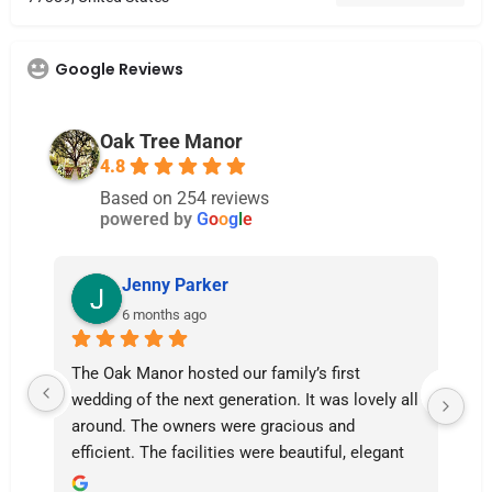
Google Reviews
Oak Tree Manor
4.8
Based on 254 reviews
powered by
G
o
o
g
l
e
Jenny Parker
6 months ago
The Oak Manor hosted our family’s first 
Th
wedding of the next generation. It was lovely all 
ab
around. The owners were gracious and 
af
efficient. The facilities were beautiful, elegant 
was
even, fastidiously clean and welcoming all 
ot