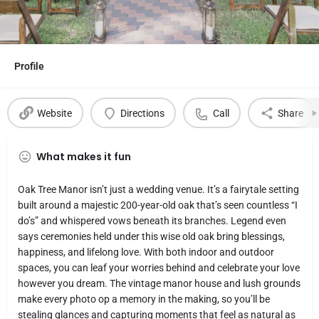
Profile
Website
Directions
Call
Share
What makes it fun
Oak Tree Manor isn’t just a wedding venue. It’s a fairytale setting
built around a majestic 200-year-old oak that’s seen countless “I
do’s” and whispered vows beneath its branches. Legend even
says ceremonies held under this wise old oak bring blessings,
happiness, and lifelong love. With both indoor and outdoor
spaces, you can leaf your worries behind and celebrate your love
however you dream. The vintage manor house and lush grounds
make every photo op a memory in the making, so you’ll be
stealing glances and capturing moments that feel as natural as