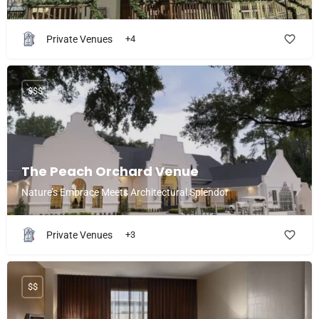
Private Venues
+4
$$$
The Peach Orchard Venue
Nature’s Embrace Meets Architectural Splendor
Private Venues
+3
$$