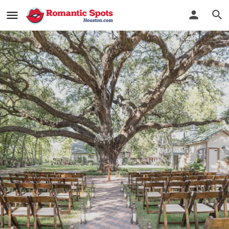
Oak Tree Manor
Wedding Dreams Come True
Bookmark
See Photos