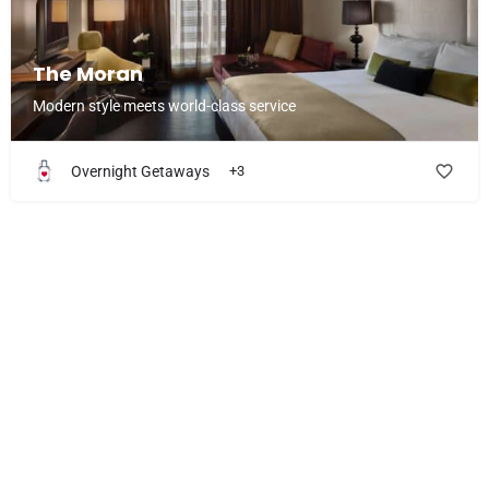
The Moran
Modern style meets world-class service
Overnight Getaways
+3