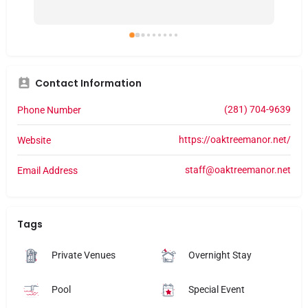
together. It felt a little like being hosted at a 
gr
friend’s house. Thank you, Oak Manor. The 
def
event was important to all of us.
he
Contact Information
(281) 704-9639
Phone Number
https://oaktreemanor.net/
Website
staff@oaktreemanor.net
Email Address
Tags
Private Venues
Overnight Stay
Pool
Special Event