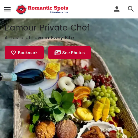
L’amour Private Chef
A Taste of Love in Every Bite
Bookmark
See Photos
Profile