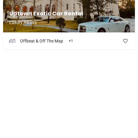
Uptown Exotic Car Rental
Luxury Awaits
Offbeat & Off The Map
+1