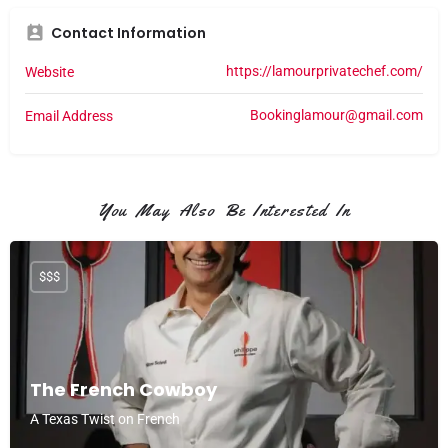
Contact Information
https://lamourprivatechef.com/
Website
Bookinglamour@gmail.com
Email Address
You May Also Be Interested In
$$$
The French Cowboy
A Texas Twist on French