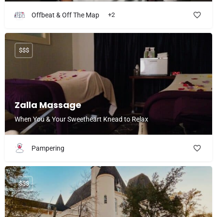
Offbeat & Off The Map
+2
$$$
Zalla Massage
When You & Your Sweetheart Knead to Relax
Pampering
$$$