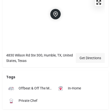
4830 Wilson Rd Ste 300, Humble, TX, United
Get Directions
States, Texas
Tags
Offbeat & Off The Map
In-Home
Private Chef