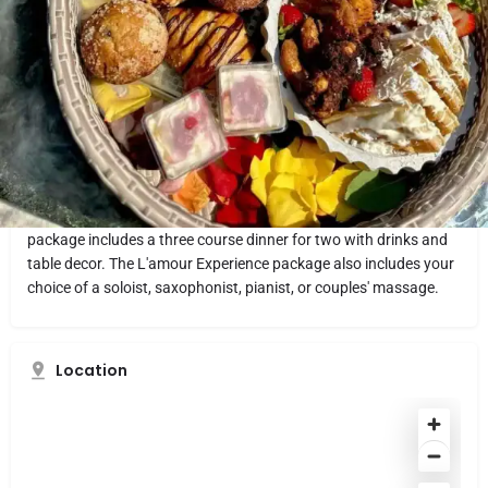
Website
Directions
Share
Report
What makes it fun
L’amour Private Chef knows all the right recipes for a romantic
date night. Chef L'amour makes sure there is "A Taste of Love in
Every Bite," which makes her the perfect private chef to hire for a
romantic dinner date for two in the comfort of your own home.
Chef L'amour offers three different date night packages. Every
package includes a three course dinner for two with drinks and
table decor. The L'amour Experience package also includes your
choice of a soloist, saxophonist, pianist, or couples' massage.
Location